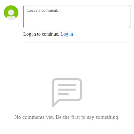
Log in to continue.
Log in
No comments yet. Be the first to say something!