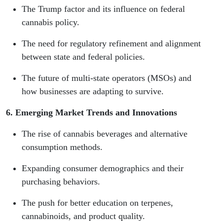
The Trump factor and its influence on federal
cannabis policy.
The need for regulatory refinement and alignment
between state and federal policies.
The future of multi-state operators (MSOs) and
how businesses are adapting to survive.
6. Emerging Market Trends and Innovations
The rise of cannabis beverages and alternative
consumption methods.
Expanding consumer demographics and their
purchasing behaviors.
The push for better education on terpenes,
cannabinoids, and product quality.