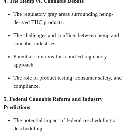
4. The Hemp vs. Cannabis Debate
The regulatory gray areas surrounding hemp-
derived THC products.
The challenges and conflicts between hemp and
cannabis industries.
Potential solutions for a unified regulatory
approach.
The role of product testing, consumer safety, and
compliance.
5. Federal Cannabis Reform and Industry
Predictions
The potential impact of federal rescheduling or
descheduling.