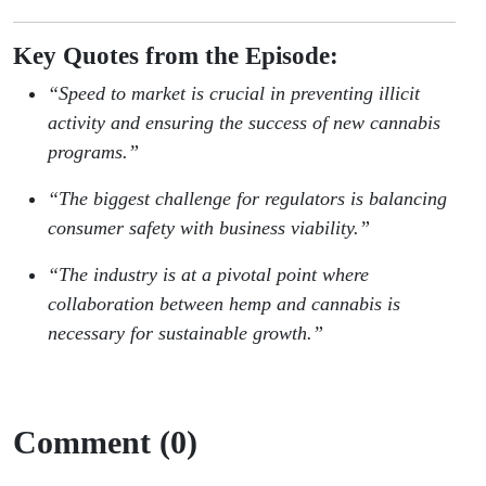
Key Quotes from the Episode:
“Speed to market is crucial in preventing illicit
activity and ensuring the success of new cannabis
programs.”
“The biggest challenge for regulators is balancing
consumer safety with business viability.”
“The industry is at a pivotal point where
collaboration between hemp and cannabis is
necessary for sustainable growth.”
Comment (0)