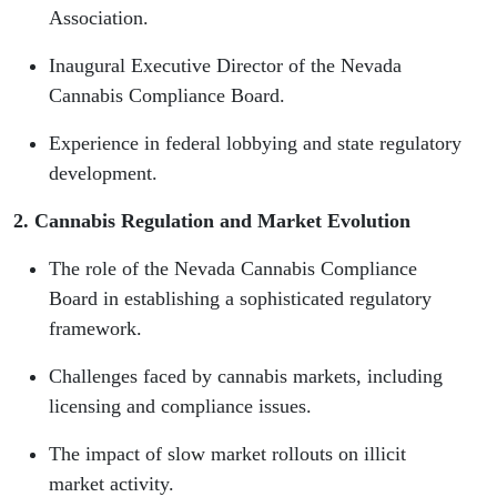
Association.
Inaugural Executive Director of the Nevada
Cannabis Compliance Board.
Experience in federal lobbying and state regulatory
development.
2. Cannabis Regulation and Market Evolution
The role of the Nevada Cannabis Compliance
Board in establishing a sophisticated regulatory
framework.
Challenges faced by cannabis markets, including
licensing and compliance issues.
The impact of slow market rollouts on illicit
market activity.