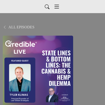
ALL EPISODES