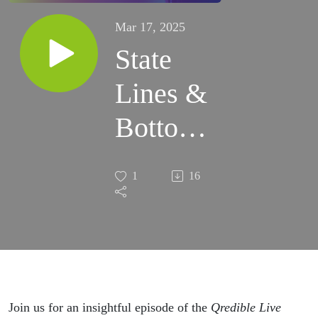
Mar 17, 2025
State
Lines &
Bottom
Lines:
1
16
The
Cannabis
& Hemp
Dilemma
Join us for an insightful episode of the
Qredible Live