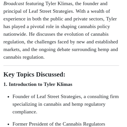
with
Broadcast
featuring Tyler Klimas, the founder and
principal of Leaf Street Strategies. With a wealth of
Tyler
experience in both the public and private sectors, Tyler
has played a pivotal role in shaping cannabis policy
Klimas
nationwide. He discusses the evolution of cannabis
regulation, the challenges faced by new and established
markets, and the ongoing debate surrounding hemp and
cannabis regulation.
Key Topics Discussed:
1. Introduction to Tyler Klimas
Founder of Leaf Street Strategies, a consulting firm
specializing in cannabis and hemp regulatory
compliance.
Former President of the Cannabis Regulators