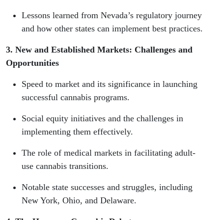
Lessons learned from Nevada’s regulatory journey
and how other states can implement best practices.
3. New and Established Markets: Challenges and
Opportunities
Speed to market and its significance in launching
successful cannabis programs.
Social equity initiatives and the challenges in
implementing them effectively.
The role of medical markets in facilitating adult-
use cannabis transitions.
Notable state successes and struggles, including
New York, Ohio, and Delaware.